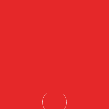
Gujranwala
Read More
June 24, 2025
Uncategorized
Visit to China
Read More
September 10, 2024
AE Power
CSR Activity at AE Power
Read More
August 14, 2024
AE Power
Read More
1
2
GENERATE YOU